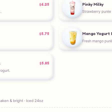
Pinky Milky
$6.25
.
Strawberry purée 
Mango Yogurt 
$5.75
Fresh mango puré
k
$5.85
ogurt.
ken & bright · Iced 24oz