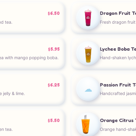
Dragon Fruit T
$6.50
ed tea.
Fresh dragon frui
Lychee Boba T
$5.95
ea with mango popping boba.
Hand-shaken lyche
Passion Fruit 
$6.25
☁︎
jelly & lime.
Handcrafted jasmi
Orange Citrus 
$5.50
n tea.
Orange hand-shake