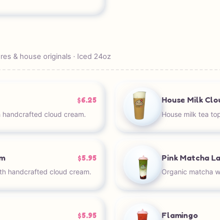
es & house originals · Iced 24oz
House Milk Cl
$6.25
 handcrafted cloud cream.
House milk tea to
am
Pink Matcha L
$5.95
th handcrafted cloud cream.
Organic matcha wi
Flamingo
$5.95