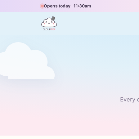
Opens today · 11:30am
Every c