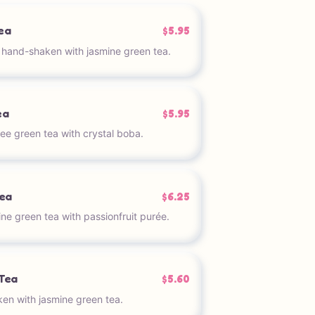
ea
$5.95
t hand-shaken with jasmine green tea.
ea
$5.95
e green tea with crystal boba.
Tea
$6.25
ne green tea with passionfruit purée.
Tea
$5.60
n with jasmine green tea.