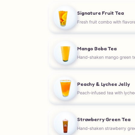
Signature Fruit Tea
Fresh fruit combo with flavor
Mango Boba Tea
Hand-shaken mango green t
Peachy & Lychee Jelly
Peach-infused tea with lychee 
Strawberry Green Tea
Hand-shaken strawberry gree