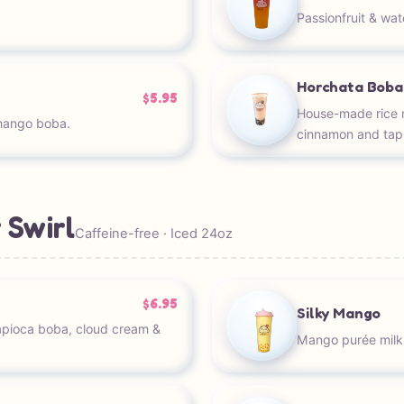
Passionfruit & wa
Horchata Boba
$5.95
House-made rice m
mango boba.
cinnamon and tap
 Swirl
Caffeine-free · Iced 24oz
$6.95
Silky Mango
apioca boba, cloud cream &
Mango purée milk