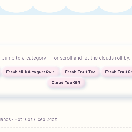
Jump to a category — or scroll and let the clouds roll by.
Fresh Milk & Yogurt Swirl
Fresh Fruit Tea
Fresh Fruit 
Cloud Tea Gift
blends · Hot 16oz / Iced 24oz