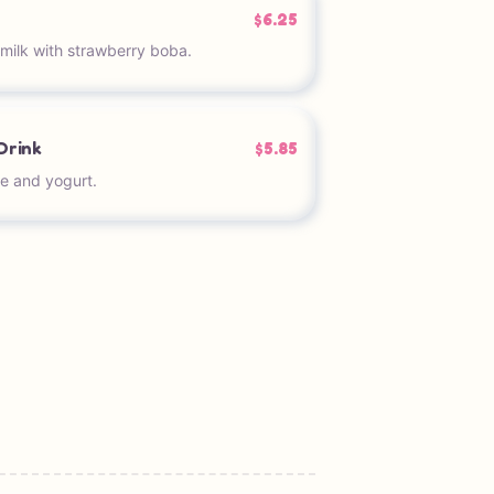
$6.25
milk with strawberry boba.
Drink
$5.85
e and yogurt.