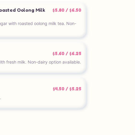
oasted Oolong Milk
$5.80 / $6.50
ar with roasted oolong milk tea. Non-
$5.60 / $6.25
h fresh milk. Non-dairy option available.
$4.50 / $5.25
.