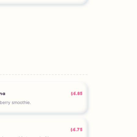
na
$6.85
berry smoothie.
$6.75