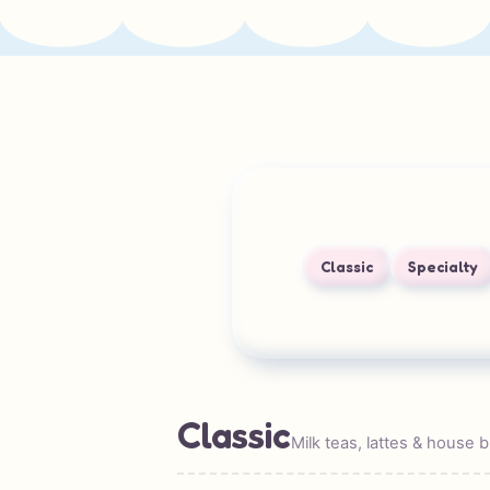
Classic
Specialty
Classic
Milk teas, lattes & house 