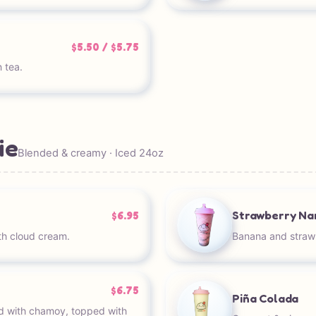
$5.50 / $5.75
 tea.
ie
Blended & creamy · Iced 24oz
Strawberry Na
$6.95
h cloud cream.
Banana and straw
$6.75
Piña Colada
d with chamoy, topped with