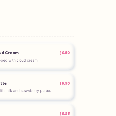
oud Cream
$6.50
pped with cloud cream.
atte
$6.50
th milk and strawberry purée.
$6.25