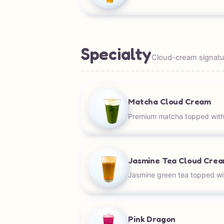
Specialty
Cloud-cream signatur
Matcha Cloud Cream
Premium matcha topped with
Jasmine Tea Cloud Cre
Jasmine green tea topped wi
Pink Dragon