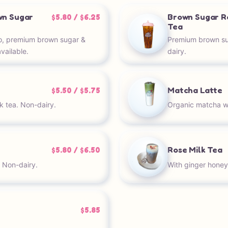
wn Sugar
Brown Sugar R
$5.80 / $6.25
Tea
o, premium brown sugar &
Premium brown sug
vailable.
dairy.
Matcha Latte
$5.50 / $5.75
k tea. Non-dairy.
Organic matcha wit
Rose Milk Tea
$5.80 / $6.50
. Non-dairy.
With ginger honey
$5.85