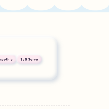
Smoothie
Soft Serve