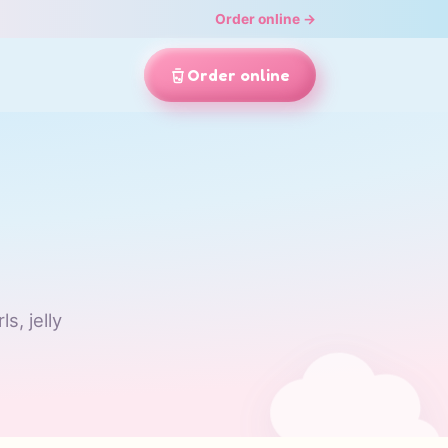
Order online →
Order online
s, jelly