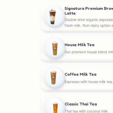
Signature Premium Bro
Latte
Double-shot organic espress
fresh milk. Non-dairy option a
House Milk Tea
Our premium house blend mil
Coffee Milk Tea
Espresso with house milk tea
Classic Thai Tea
Thai tea with coconut milk.