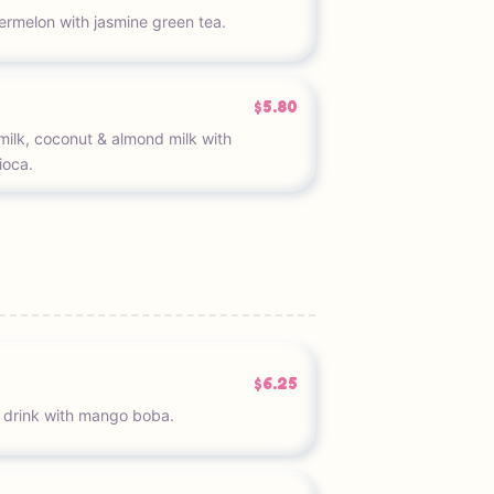
termelon with jasmine green tea.
$5.80
ilk, coconut & almond milk with
ioca.
$6.25
 drink with mango boba.