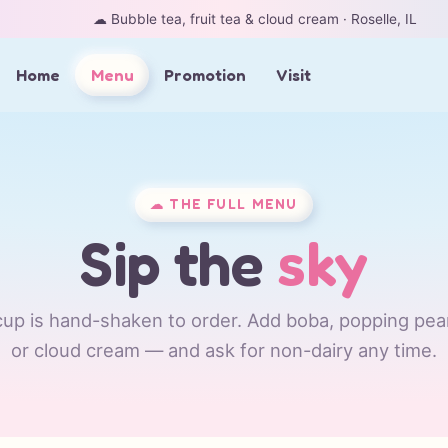
☁︎ Bubble tea, fruit tea & cloud cream · Roselle, IL
Home
Menu
Promotion
Visit
☁︎ THE FULL MENU
Sip the
sky
up is hand-shaken to order. Add boba, popping pearl
or cloud cream — and ask for non-dairy any time.