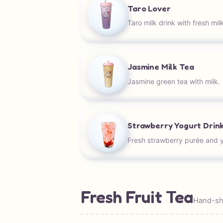
Taro Lover
Taro milk drink with fresh milk
Jasmine Milk Tea
Jasmine green tea with milk.
Strawberry Yogurt Drin
Fresh strawberry purée and y
Fresh Fruit Tea
Hand-sha