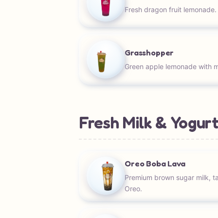
Fresh dragon fruit lemonade.
Grasshopper
Green apple lemonade with 
Fresh Milk & Yogurt
Oreo Boba Lava
Premium brown sugar milk, t
Oreo.