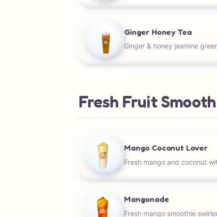
Ginger Honey Tea
Ginger & honey jasmine green
Fresh Fruit Smooth
Mango Coconut Lover
Fresh mango and coconut wit
Mangonade
Fresh mango smoothie swirle